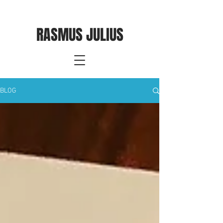
RASMUS JULIUS
BLOG